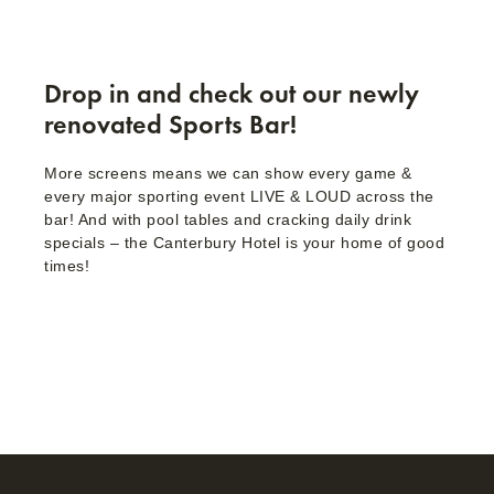
Drop in and check out our newly
renovated Sports Bar!
More screens means we can show every game &
every major sporting event LIVE & LOUD across the
bar! And with pool tables and cracking daily drink
specials – the Canterbury Hotel is your home of good
times!