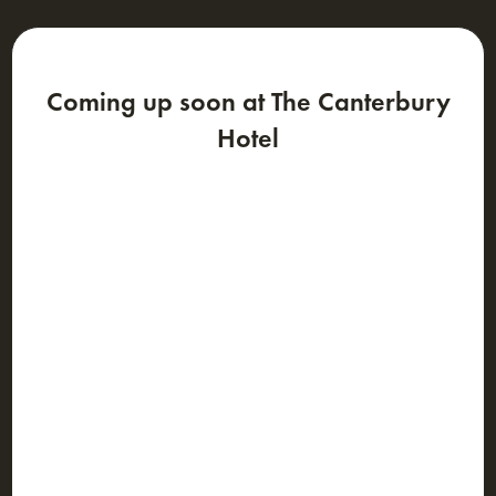
Coming up soon at The Canterbury
Hotel